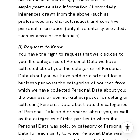
employment-related information (if provided);
inferences drawn from the above (such as
preferences and characteristics); and sensitive
personal information (only if voluntarily provided,
such as account credentials).
(i) Requests to Know
You have the right to request that we disclose to
you: the categories of Personal Data we have
collected about you; the categories of Personal
Data about you we have sold or disclosed for a
business purpose; the categories of sources from
which we have collected Personal Data about you;
the business or commercial purposes for selling or
collecting Personal Data about you; the categories
of Personal Data sold or shared about you, as well
as the categories of third parties to whom the
Personal Data was sold, by category of Personal
Data for each party to whom Personal Data was