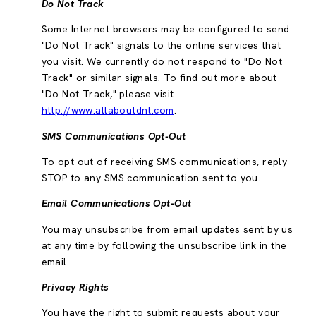
Do Not Track
Some Internet browsers may be configured to send
"Do Not Track" signals to the online services that
you visit. We currently do not respond to "Do Not
Track" or similar signals. To find out more about
"Do Not Track," please visit
http://www.allaboutdnt.com
.
SMS Communications Opt-Out
To opt out of receiving SMS communications, reply
STOP to any SMS communication sent to you.
Email Communications Opt-Out
You may unsubscribe from email updates sent by us
at any time by following the unsubscribe link in the
email.
Privacy Rights
You have the right to submit requests about your