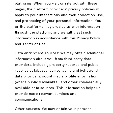
platforms. When you visit or interact with these
pages, the platform providers' privacy policies will
apply to your interactions and their collection, use,
and processing of your personal information. You
or the platforms may provide us with information
through the platform, and we will treat such
information in accordance with this Privacy Policy
and Terms of Use.
Data enrichment sources: We may obtain additional
information about you from third-party data
providers, including property records and public
records databases, demographic and behavioral
data providers, social media profile information
(where publicly available), and other commercially
available data sources. This information helps us
provide more relevant services and
communications.
Other sources: We may obtain your personal