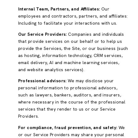
Internal Team, Partners, and Affiliates:
Our
employees and contractors, partners, and affiliates:
Including to facilitate your interactions with us.
Our Service Providers:
Companies and individuals
that provide services on our behalf or to help us
provide the Services, the Site, or our business (such
as hosting, information technology, CRM services,
email delivery, AI and machine learning services,
and website analytics services).
Professional advisors:
We may disclose your
personal information to professional advisors,
such as lawyers, bankers, auditors, and insurers,
where necessary in the course of the professional
services that they render to us or our Service
Providers.
For compliance, fraud prevention, and safety:
We
or our Service Providers may share your personal