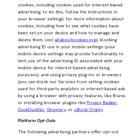
cookies, including cookies used for interest-based
advertising; to do this, follow the instructions in
your browser settings; for more information about
cookies, including how to see what cookies have
been set on your device and how to manage and
delete them, visit
allaboutcookies.org
); blocking
advertising ID use in your mobile settings (your
mobile device settings may provide functionality to
limit use of the advertising ID associated with your
mobile device for interest-based advertising
purposes); and using privacy plug-ins or browsers
(you can block our Services from setting cookies
used for third-party analytics or interest-based ads
by using a browser with privacy features, like Brave,
or installing browser plugins like
Privacy Badger
,
DuckDuckGo
,
Ghostery
, or
uBlock Origin
).
Platform Opt-Outs
The following advertising partners offer opt-out