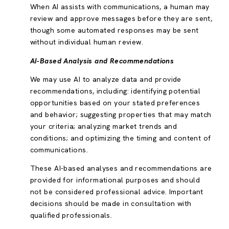
When AI assists with communications, a human may
review and approve messages before they are sent,
though some automated responses may be sent
without individual human review.
AI-Based Analysis and Recommendations
We may use AI to analyze data and provide
recommendations, including: identifying potential
opportunities based on your stated preferences
and behavior; suggesting properties that may match
your criteria; analyzing market trends and
conditions; and optimizing the timing and content of
communications.
These AI-based analyses and recommendations are
provided for informational purposes and should
not be considered professional advice. Important
decisions should be made in consultation with
qualified professionals.