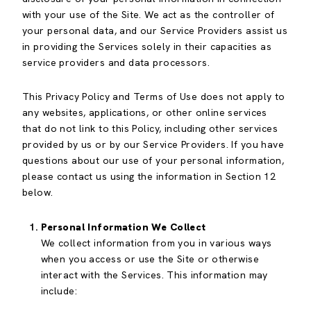
with your use of the Site. We act as the controller of
your personal data, and our Service Providers assist us
in providing the Services solely in their capacities as
service providers and data processors.
This Privacy Policy and Terms of Use does not apply to
any websites, applications, or other online services
that do not link to this Policy, including other services
provided by us or by our Service Providers. If you have
questions about our use of your personal information,
please contact us using the information in Section 12
below.
Personal Information We Collect
We collect information from you in various ways
when you access or use the Site or otherwise
interact with the Services. This information may
include: