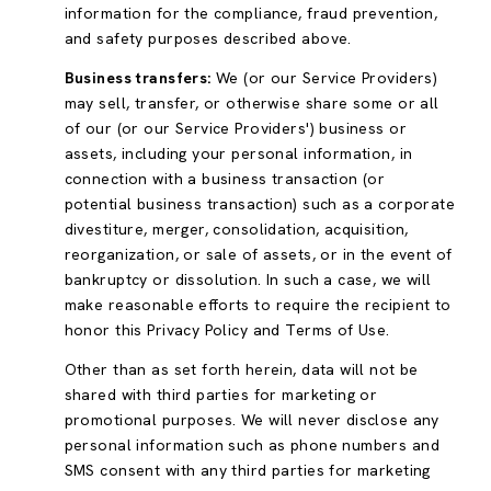
information for the compliance, fraud prevention,
and safety purposes described above.
Business transfers:
We (or our Service Providers)
may sell, transfer, or otherwise share some or all
of our (or our Service Providers') business or
assets, including your personal information, in
connection with a business transaction (or
potential business transaction) such as a corporate
divestiture, merger, consolidation, acquisition,
reorganization, or sale of assets, or in the event of
bankruptcy or dissolution. In such a case, we will
make reasonable efforts to require the recipient to
honor this Privacy Policy and Terms of Use.
Other than as set forth herein, data will not be
shared with third parties for marketing or
promotional purposes. We will never disclose any
personal information such as phone numbers and
SMS consent with any third parties for marketing