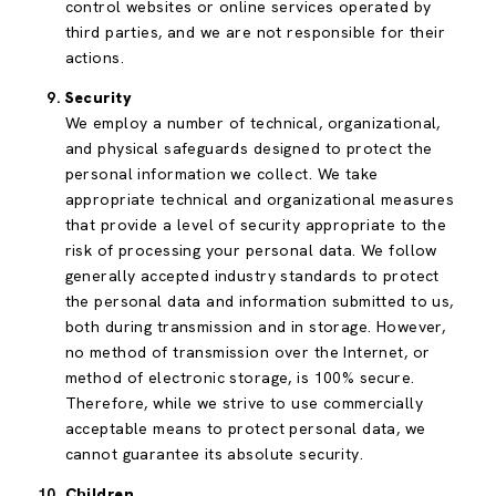
control websites or online services operated by
third parties, and we are not responsible for their
actions.
Security
We employ a number of technical, organizational,
and physical safeguards designed to protect the
personal information we collect. We take
appropriate technical and organizational measures
that provide a level of security appropriate to the
risk of processing your personal data. We follow
generally accepted industry standards to protect
the personal data and information submitted to us,
both during transmission and in storage. However,
no method of transmission over the Internet, or
method of electronic storage, is 100% secure.
Therefore, while we strive to use commercially
acceptable means to protect personal data, we
cannot guarantee its absolute security.
Children