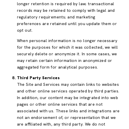
longer retention is required by law; transactional
records may be retained to comply with legal and
regulatory requirements; and marketing
preferences are retained until you update them or
opt out.
When personal information is no longer necessary
for the purposes for which it was collected, we will
securely delete or anonymize it. In some cases, we
may retain certain information in anonymized or
aggregated form for analytical purposes.
Third Party Services
The Site and Services may contain links to websites
and other online services operated by third parties.
In addition, our content may be integrated into web
pages or other online services that are not
associated with us. These links and integrations are
not an endorsement of, or representation that we
are affiliated with, any third party. We do not