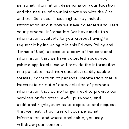
personal information, depending on your location
and the nature of your interactions with the Site
and our Services. These rights may include:
information about how we have collected and used
your personal information (we have made this
information available to you without having to
request it by including it in this Privacy Policy and
Terms of Use); access to a copy of the personal
information that we have collected about you
(where applicable, we will provide the information
in a portable, machine-readable, readily usable
format); correction of personal information that is
inaccurate or out of date; deletion of personal
information that we no longer need to provide our
services or for other lawful purposes; and
additional rights, such as to object to and request
that we restrict our use of your personal
information, and where applicable, you may
withdraw your consent.