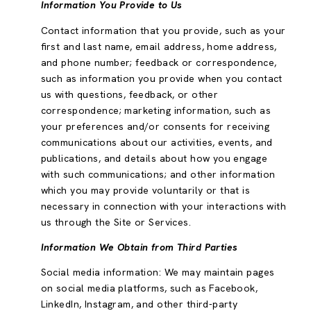
Information You Provide to Us
Contact information that you provide, such as your
first and last name, email address, home address,
and phone number; feedback or correspondence,
such as information you provide when you contact
us with questions, feedback, or other
correspondence; marketing information, such as
your preferences and/or consents for receiving
communications about our activities, events, and
publications, and details about how you engage
with such communications; and other information
which you may provide voluntarily or that is
necessary in connection with your interactions with
us through the Site or Services.
Information We Obtain from Third Parties
Social media information: We may maintain pages
on social media platforms, such as Facebook,
LinkedIn, Instagram, and other third-party