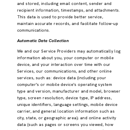
and stored, including email content, sender and
recipient information, timestamps, and attachments.
This data is used to provide better service,
maintain accurate records, and facilitate follow-up
communications.
Automatic Data Collection
We and our Service Providers may automatically log
information about you, your computer or mobile
device, and your interaction over time with our
Services, our communications, and other online
services, such as: device data (including your
computer's or mobile device's operating system
type and version, manufacturer and model, browser
type, screen resolution, device type, IP address,
unique identifiers, language settings, mobile device
carrier, and general location information such as
city, state, or geographic area); and online activity
data (such as pages or screens you viewed, how