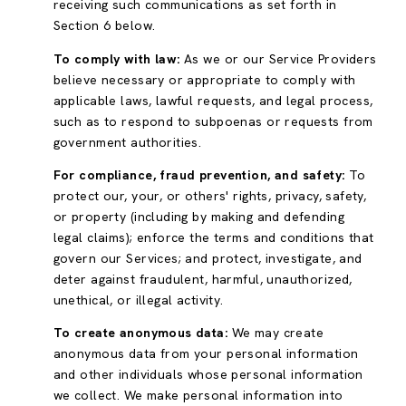
receiving such communications as set forth in
Section 6 below.
To comply with law:
As we or our Service Providers
believe necessary or appropriate to comply with
applicable laws, lawful requests, and legal process,
such as to respond to subpoenas or requests from
government authorities.
For compliance, fraud prevention, and safety:
To
protect our, your, or others' rights, privacy, safety,
or property (including by making and defending
legal claims); enforce the terms and conditions that
govern our Services; and protect, investigate, and
deter against fraudulent, harmful, unauthorized,
unethical, or illegal activity.
To create anonymous data:
We may create
anonymous data from your personal information
and other individuals whose personal information
we collect. We make personal information into