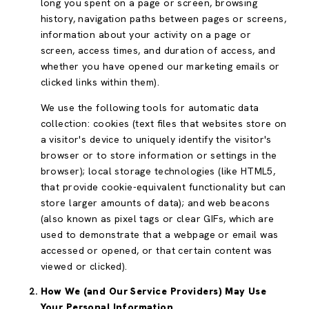
long you spent on a page or screen, browsing
history, navigation paths between pages or screens,
information about your activity on a page or
screen, access times, and duration of access, and
whether you have opened our marketing emails or
clicked links within them).
We use the following tools for automatic data
collection: cookies (text files that websites store on
a visitor's device to uniquely identify the visitor's
browser or to store information or settings in the
browser); local storage technologies (like HTML5,
that provide cookie-equivalent functionality but can
store larger amounts of data); and web beacons
(also known as pixel tags or clear GIFs, which are
used to demonstrate that a webpage or email was
accessed or opened, or that certain content was
viewed or clicked).
How We (and Our Service Providers) May Use
Your Personal Information