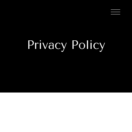
Privacy Policy