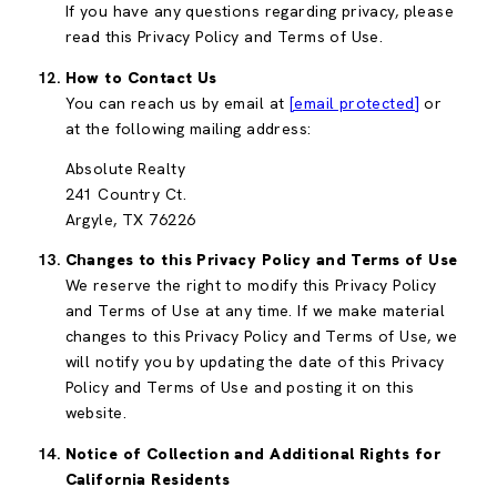
If you have any questions regarding privacy, please
read this Privacy Policy and Terms of Use.
How to Contact Us
You can reach us by email at
[email protected]
or
at the following mailing address:
Absolute Realty
241 Country Ct.
Argyle, TX 76226
Changes to this Privacy Policy and Terms of Use
We reserve the right to modify this Privacy Policy
and Terms of Use at any time. If we make material
changes to this Privacy Policy and Terms of Use, we
will notify you by updating the date of this Privacy
Policy and Terms of Use and posting it on this
website.
Notice of Collection and Additional Rights for
California Residents