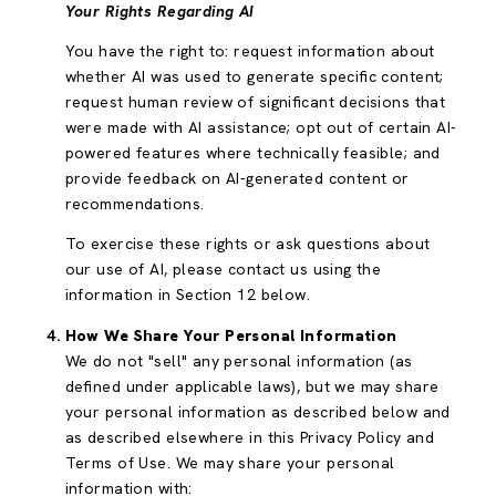
Your Rights Regarding AI
You have the right to: request information about
whether AI was used to generate specific content;
request human review of significant decisions that
were made with AI assistance; opt out of certain AI-
powered features where technically feasible; and
provide feedback on AI-generated content or
recommendations.
To exercise these rights or ask questions about
our use of AI, please contact us using the
information in Section 12 below.
How We Share Your Personal Information
We do not "sell" any personal information (as
defined under applicable laws), but we may share
your personal information as described below and
as described elsewhere in this Privacy Policy and
Terms of Use. We may share your personal
information with: