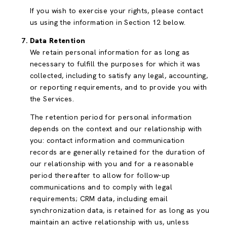
If you wish to exercise your rights, please contact
us using the information in Section 12 below.
Data Retention
We retain personal information for as long as
necessary to fulfill the purposes for which it was
collected, including to satisfy any legal, accounting,
or reporting requirements, and to provide you with
the Services.
The retention period for personal information
depends on the context and our relationship with
you: contact information and communication
records are generally retained for the duration of
our relationship with you and for a reasonable
period thereafter to allow for follow-up
communications and to comply with legal
requirements; CRM data, including email
synchronization data, is retained for as long as you
maintain an active relationship with us, unless