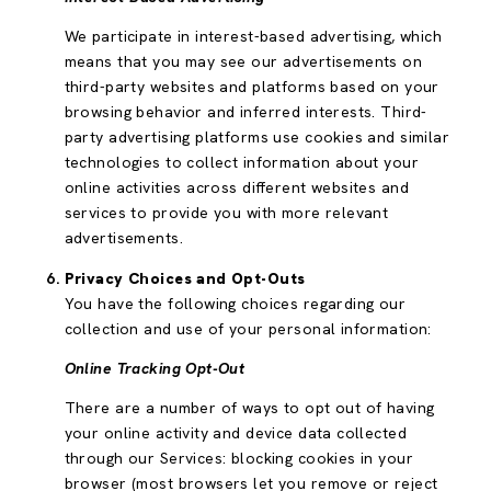
We participate in interest-based advertising, which
means that you may see our advertisements on
third-party websites and platforms based on your
browsing behavior and inferred interests. Third-
party advertising platforms use cookies and similar
technologies to collect information about your
online activities across different websites and
services to provide you with more relevant
advertisements.
Privacy Choices and Opt-Outs
You have the following choices regarding our
collection and use of your personal information:
Online Tracking Opt-Out
There are a number of ways to opt out of having
your online activity and device data collected
through our Services: blocking cookies in your
browser (most browsers let you remove or reject