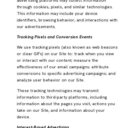
advertising platforms may collect information
through cookies, pixels, and similar technologies.
This information may include your device
identifiers, browsing behavior, and interactions with
our advertisements.
Tracking Pixels and Conversion Events
We use tracking pixels (also known as web beacons
or clear GIFs) on our Site to: track when you view
or interact with our content; measure the
effectiveness of our email campaigns; attribute
conversions to specific advertising campaigns; and
analyze user behavior on our Site.
These tracking technologies may transmit
information to third-party platforms, including
information about the pages you visit, actions you
take on our Site, and information about your
device.
Interest-Based Advertising