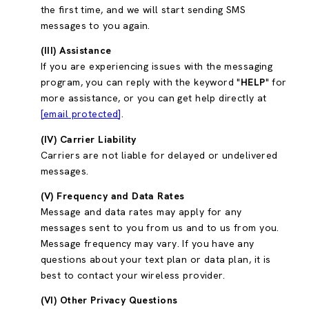
the first time, and we will start sending SMS
messages to you again.
(III) Assistance
If you are experiencing issues with the messaging
program, you can reply with the keyword "
HELP
" for
more assistance, or you can get help directly at
[email protected]
.
(IV) Carrier Liability
Carriers are not liable for delayed or undelivered
messages.
(V) Frequency and Data Rates
Message and data rates may apply for any
messages sent to you from us and to us from you.
Message frequency may vary. If you have any
questions about your text plan or data plan, it is
best to contact your wireless provider.
(VI) Other Privacy Questions