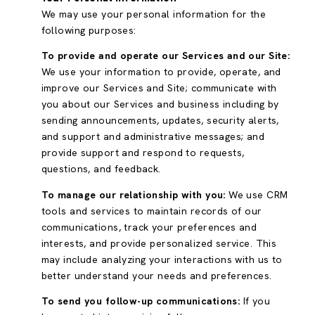
We may use your personal information for the
following purposes:
To provide and operate our Services and our Site:
We use your information to provide, operate, and
improve our Services and Site; communicate with
you about our Services and business including by
sending announcements, updates, security alerts,
and support and administrative messages; and
provide support and respond to requests,
questions, and feedback.
To manage our relationship with you:
We use CRM
tools and services to maintain records of our
communications, track your preferences and
interests, and provide personalized service. This
may include analyzing your interactions with us to
better understand your needs and preferences.
To send you follow-up communications:
If you