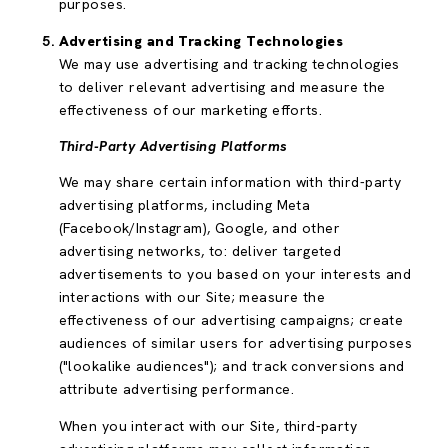
purposes.
Advertising and Tracking Technologies
We may use advertising and tracking technologies
to deliver relevant advertising and measure the
effectiveness of our marketing efforts.
Third-Party Advertising Platforms
We may share certain information with third-party
advertising platforms, including Meta
(Facebook/Instagram), Google, and other
advertising networks, to: deliver targeted
advertisements to you based on your interests and
interactions with our Site; measure the
effectiveness of our advertising campaigns; create
audiences of similar users for advertising purposes
("lookalike audiences"); and track conversions and
attribute advertising performance.
When you interact with our Site, third-party