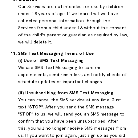
Our Services are not intended for use by children
under 18 years of age. If we learn that we have
collected personal information through the
Services from a child under 18 without the consent
of the child's parent or guardian as required by law,
we will delete it.
SMS Text Messaging Terms of Use
(i) Use of SMS Text Messaging
We use SMS Text Messaging to confirm
appointments, send reminders, and notify clients of
schedule updates or important changes.
(ii) Unsubscribing from SMS Text Messaging
You can cancel the SMS service at any time. Just
text "
STOP
". After you send the SMS message
"
STOP
" to us, we will send you an SMS message to
confirm that you have been unsubscribed. After
this, you will no longer receive SMS messages from
us. If you want to join again, just sign up as you did