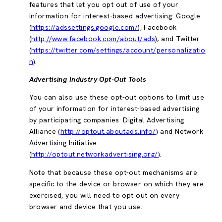
features that let you opt out of use of your
information for interest-based advertising: Google
(
https://adssettings.google.com/
), Facebook
(
http://www.facebook.com/about/ads
), and Twitter
(
https://twitter.com/settings/account/personalizatio
n
).
Advertising Industry Opt-Out Tools
You can also use these opt-out options to limit use
of your information for interest-based advertising
by participating companies: Digital Advertising
Alliance (
http://optout.aboutads.info/
) and Network
Advertising Initiative
(
http://optout.networkadvertising.org/
).
Note that because these opt-out mechanisms are
specific to the device or browser on which they are
exercised, you will need to opt out on every
browser and device that you use.