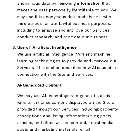
anonymous data by removing information that
makes the data personally identifiable to you. We
may use this anonymous data and share it with
third parties for our lawful business purposes,
including to analyze and improve our Services,
conduct research, and promote our business.
Use of Artificial Intelligence
We use artificial intelligence ("AI") and machine
learning technologies to provide and improve our
Services. This section describes how AI is used in
connection with the Site and Services.
AI-Generated Content
We may use AI technologies to generate, assist
with, or enhance content displayed on the Site or
provided through our Services, including: property
descriptions and listing information; blog posts,
articles, and other written content; social media
posts and marketing materials; email