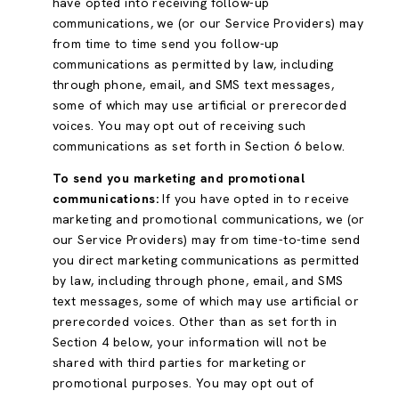
have opted into receiving follow-up
communications, we (or our Service Providers) may
from time to time send you follow-up
communications as permitted by law, including
through phone, email, and SMS text messages,
some of which may use artificial or prerecorded
voices. You may opt out of receiving such
communications as set forth in Section 6 below.
To send you marketing and promotional
communications:
If you have opted in to receive
marketing and promotional communications, we (or
our Service Providers) may from time-to-time send
you direct marketing communications as permitted
by law, including through phone, email, and SMS
text messages, some of which may use artificial or
prerecorded voices. Other than as set forth in
Section 4 below, your information will not be
shared with third parties for marketing or
promotional purposes. You may opt out of