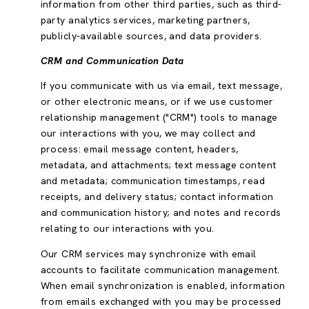
information from other third parties, such as third-
party analytics services, marketing partners,
publicly-available sources, and data providers.
CRM and Communication Data
If you communicate with us via email, text message,
or other electronic means, or if we use customer
relationship management ("CRM") tools to manage
our interactions with you, we may collect and
process: email message content, headers,
metadata, and attachments; text message content
and metadata; communication timestamps, read
receipts, and delivery status; contact information
and communication history; and notes and records
relating to our interactions with you.
Our CRM services may synchronize with email
accounts to facilitate communication management.
When email synchronization is enabled, information
from emails exchanged with you may be processed