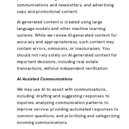
communications and newsletters; and advertising
copy and promotional content.
AI-generated content is created using large
language models and other machine learning
systems. While we review AI-generated content for
accuracy and appropriateness, such content may
contain errors, omissions, or inaccuracies. You
should not rely solely on AI-generated content for
important decisions, including real estate
transactions, without independent verification.
AI-Assisted Communications
We may use AI to assist with communications,
including: drafting and suggesting responses to
inquiries; analyzing communication patterns to
improve service; providing automated responses to
common questions; and prioritizing and categorizing
incoming communications.