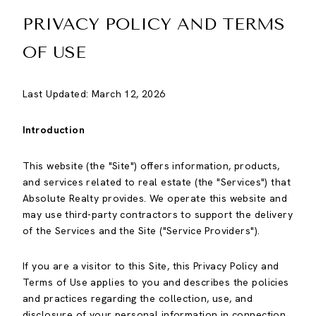
PRIVACY POLICY AND TERMS
OF USE
Last Updated: March 12, 2026
Introduction
This website (the "Site") offers information, products,
and services related to real estate (the "Services") that
Absolute Realty provides. We operate this website and
may use third-party contractors to support the delivery
of the Services and the Site ("Service Providers").
If you are a visitor to this Site, this Privacy Policy and
Terms of Use applies to you and describes the policies
and practices regarding the collection, use, and
disclosure of your personal information in connection