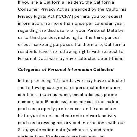
If you are a California resident, the California
Consumer Privacy Act as amended by the California
Privacy Rights Act ("CCPA") permits you to request
information, no more than once per calendar year,
regarding the disclosure of your Personal Data by
us to third parties, including for the third parties'
direct marketing purposes. Furthermore, California
residents have the following rights with respect to
Personal Data we may have collected about them:
Categories of Personal Information Collected
In the preceding 12 months, we may have collected
the following categories of personal information:
identifiers (such as name, email address, phone
number, and IP address); commercial information
(such as property preferences and transaction
history); internet or electronic network activity
(such as browsing history and interactions with our
Site); geolocation data (such as city and state
derived from IP address); professional or