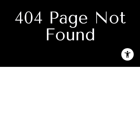
404 Page Not
Found
Subscribe to our newsletter
I agree to be contacted by Absolute Realty via call, email,
and text for real estate services. To opt out, you can reply
'stop' at any time or reply 'help' for assistance. You can also
click the unsubscribe link in the emails. Message and data
rates may apply. Message frequency may vary.
Privacy